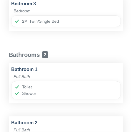
Bedroom 3
Bedroom
2×
Twin/Single Bed
Bathrooms
2
Bathroom 1
Full Bath
Toilet
Shower
Bathroom 2
Full Bath