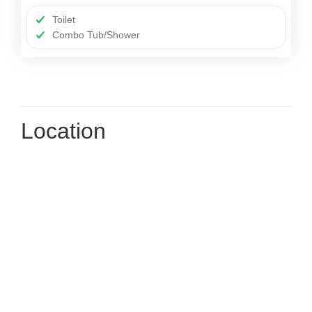
Toilet
Combo Tub/Shower
Location