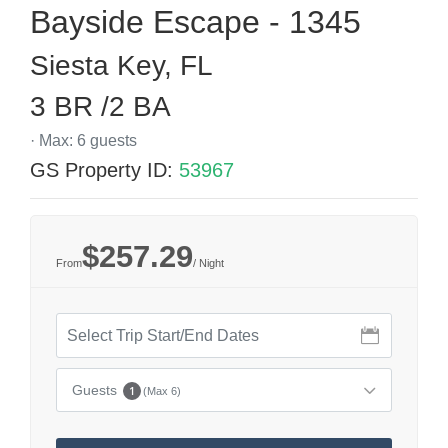
Bayside Escape - 1345
Siesta Key, FL
3 BR /2 BA
· Max: 6 guests
GS Property ID:
53967
$257.29
From
/ Night
Guests
1
(Max 6)