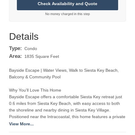
No money charged in this step
Details
Type:
Condo
Area:
1835 Square Feet
Bayside Escape | Water Views, Walk to Siesta Key Beach,
Balcony & Community Pool
Why You'll Love This Home
Bayside Escape offers a comfortable Siesta Key retreat just
0.6 miles from Siesta Key Beach, with easy access to both
the shoreline and nearby dining in Siesta Key Village.
Positioned near the Intracoastal, this home features a private
balcony with water views, creating a relaxed setting to start
View More...
and end your day. In addition to beach access, guests can