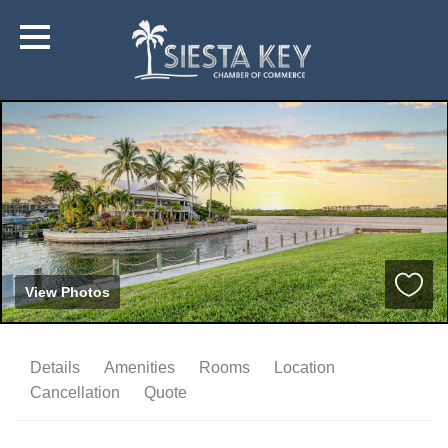
View Photos
Details
Amenities
Rooms
Location
Cancellation
Quote