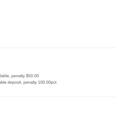
lable, penalty $50.00