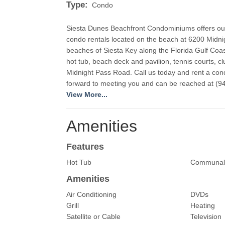
Type:
Condo
Siesta Dunes Beachfront Condominiums offers our 
condo rentals located on the beach at 6200 Midni
beaches of Siesta Key along the Florida Gulf Coast
hot tub, beach deck and pavilion, tennis courts, 
Midnight Pass Road. Call us today and rent a cond
View More...
Amenities
Features
Hot Tub
Communal
Amenities
Air Conditioning
DVDs
Grill
Heating
Satellite or Cable
Television