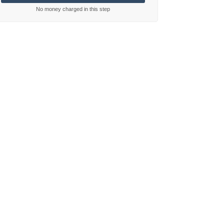
No money charged in this step