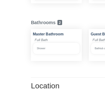
Bathrooms
2
Master Bathroom
Guest 
Full Bath
Full Bat
Shower
Bathtub 
Location