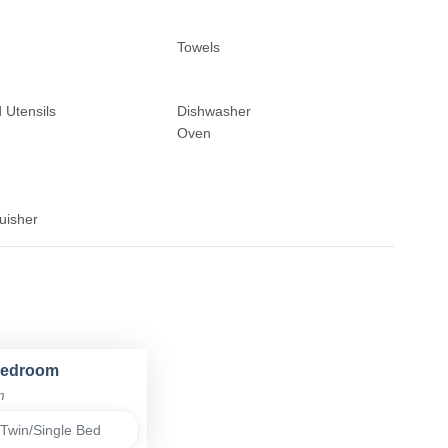
Towels
 Utensils
Dishwasher
Oven
uisher
Bedroom
m
Twin/Single Bed