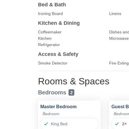
Bed & Bath
Ironing Board
Linens
Kitchen & Dining
Coffeemaker
Dishes and
Kitchen
Microwave
Refrigerator
Access & Safety
Smoke Detector
Fire Exting
Rooms & Spaces
Bedrooms
2
Master Bedroom
Guest 
Bedroom
Bedroo
King Bed
2×