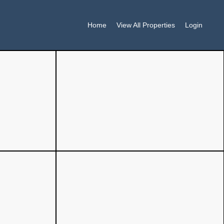
Home
View All Properties
Login