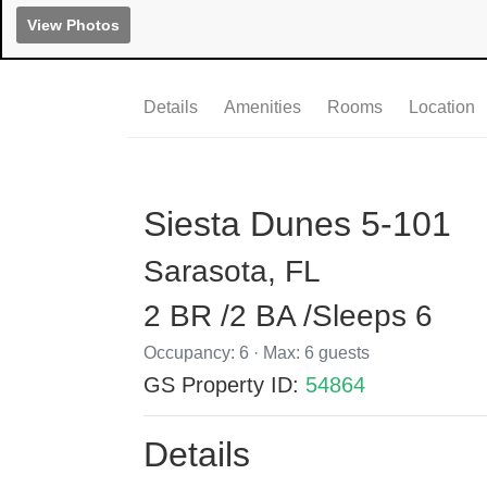
View Photos
Details
Amenities
Rooms
Location
Siesta Dunes 5-101
Sarasota, FL
2 BR /2 BA /Sleeps 6
Occupancy: 6 · Max: 6 guests
GS Property ID:
54864
Details