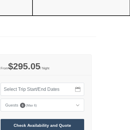
$295.05
From
/ Night
Guests
6
(Max 6)