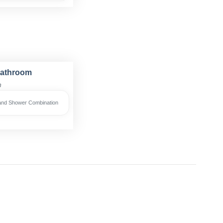
Bathroom
h
and Shower Combination