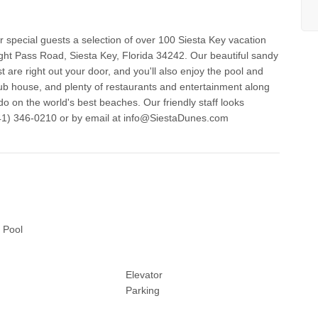
special guests a selection of over 100 Siesta Key vacation
ght Pass Road, Siesta Key, Florida 34242. Our beautiful sandy
 are right out your door, and you'll also enjoy the pool and
club house, and plenty of restaurants and entertainment along
o on the world's best beaches. Our friendly staff looks
 Pool
Elevator
Parking