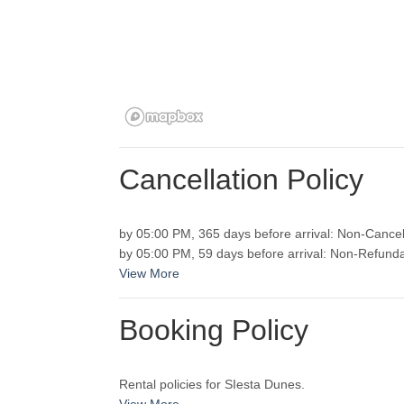
Cancellation Policy
by 05:00 PM, 365 days before arrival: Non-Cancel
View More
Booking Policy