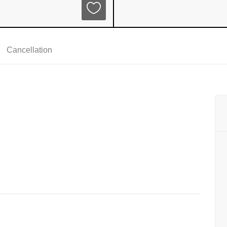
Cancellation